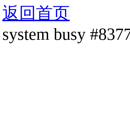
返回首页
system busy #837