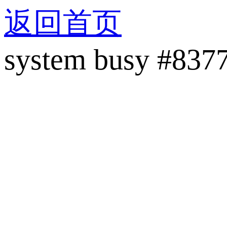
返回首页
system busy #837