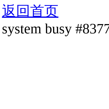
返回首页
system busy #837