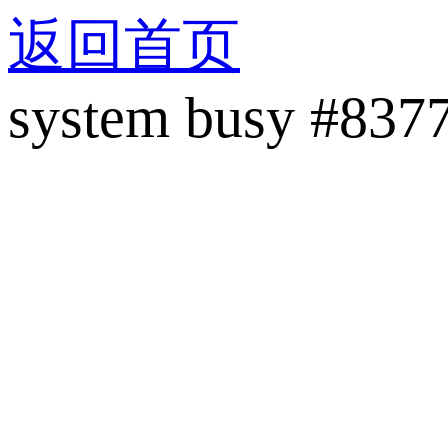
返回首页
system busy #837