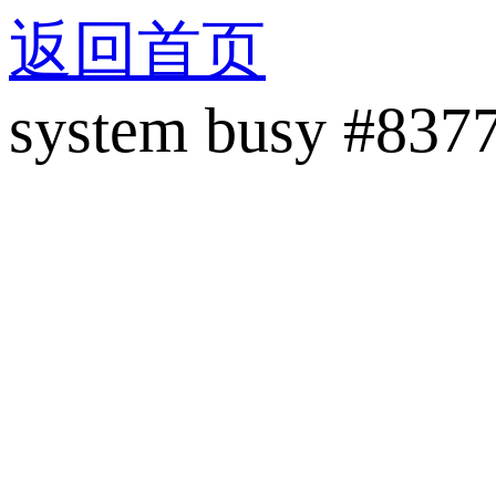
返回首页
system busy #837