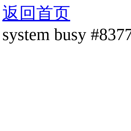
返回首页
system busy #837