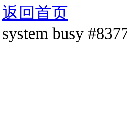
返回首页
system busy #837