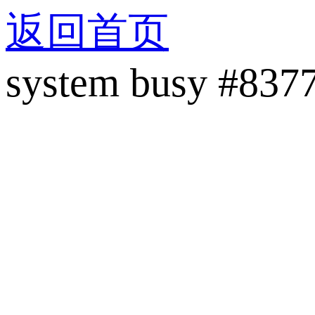
返回首页
system busy #837