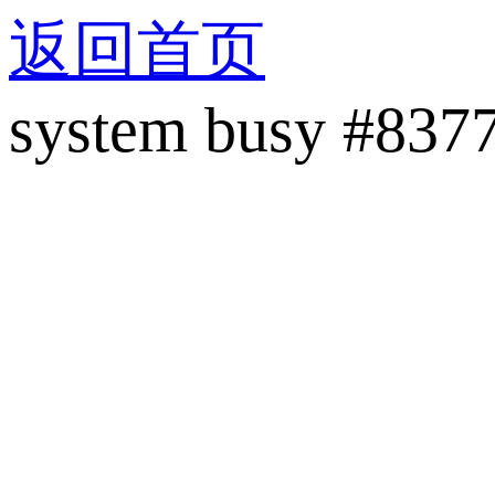
返回首页
system busy #837