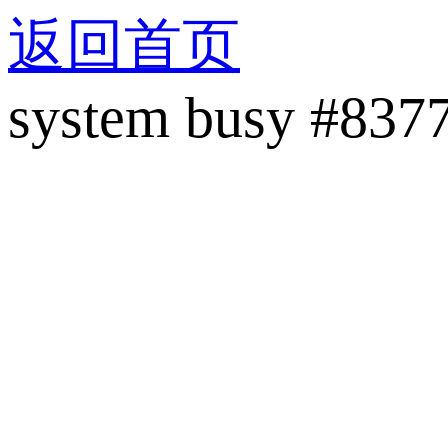
返回首页
system busy #837