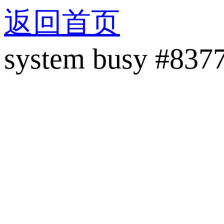
返回首页
system busy #837