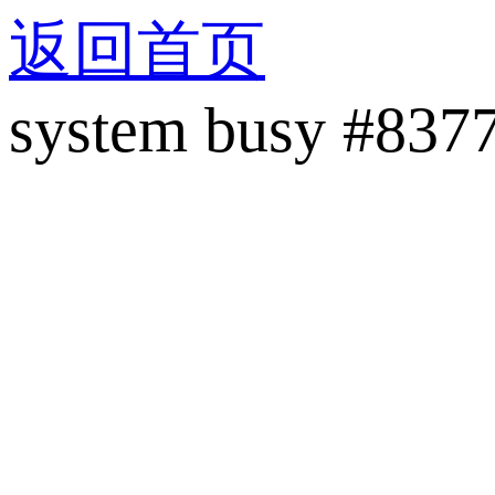
返回首页
system busy #837