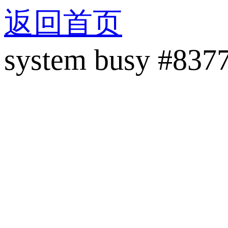
返回首页
system busy #837