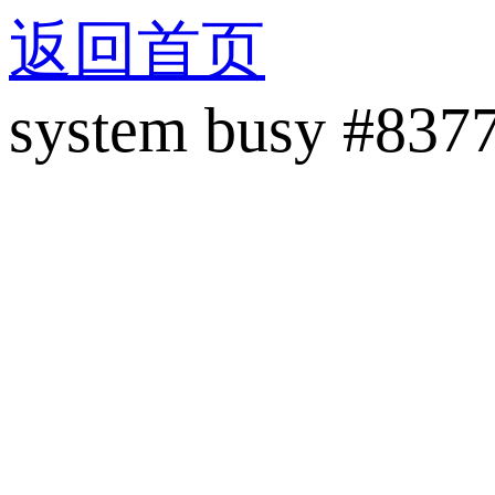
返回首页
system busy #837