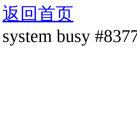
返回首页
system busy #837