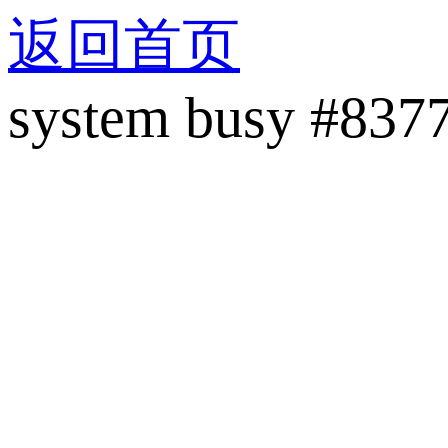
返回首页
system busy #837