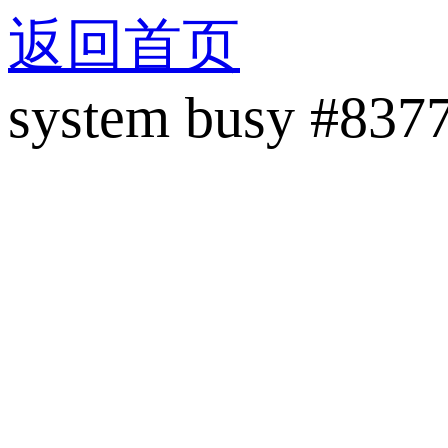
返回首页
system busy #837