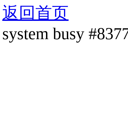
返回首页
system busy #837