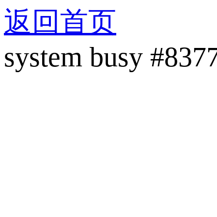
返回首页
system busy #837