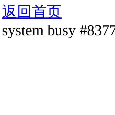
返回首页
system busy #837