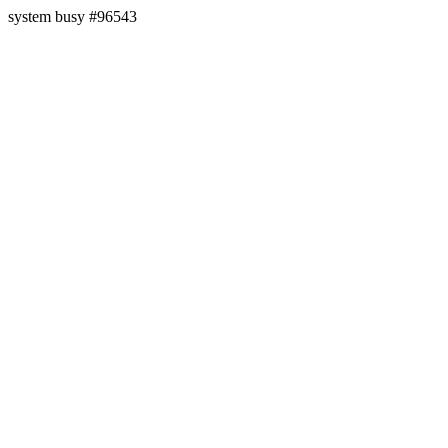
system busy #96543