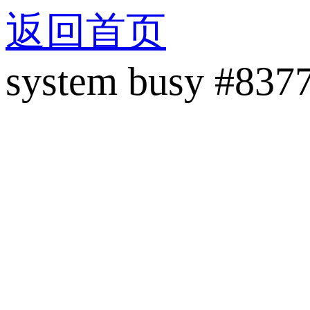
返回首页
system busy #837