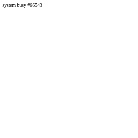
system busy #96543