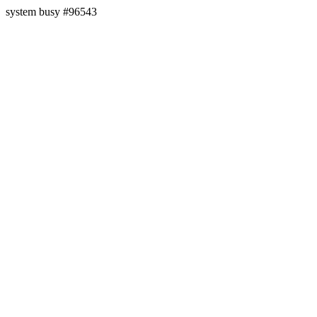
system busy #96543