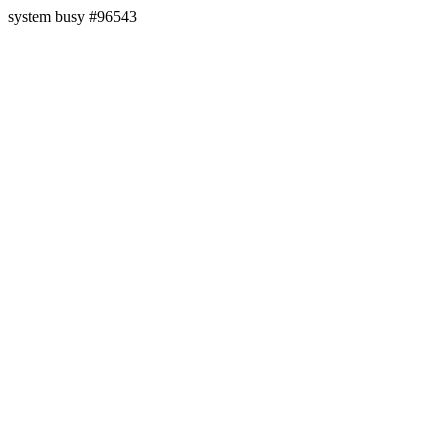
system busy #96543